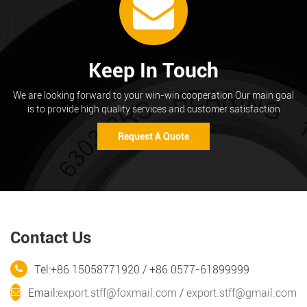
Keep In Touch
We are looking forward to your win-win cooperation Our main goal
is to provide high quality services and customer satisfaction
Request A Quote
Contact Us
Tel:+86 15058771920 / +86 0577-61899999
Email:
export.stff@foxmail.com
/
export.stff@gmail.com