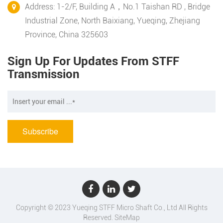
Address: 1-2/F, Building A，No.1 Taishan RD , Bridge
Industrial Zone, North Baixiang, Yueqing, Zhejiang
Province, China 325603
Sign Up For Updates From STFF
Transmission
Copyright © 2023 Yueqing STFF Micro Shaft Co., Ltd All Rights
Reserved.
SiteMap