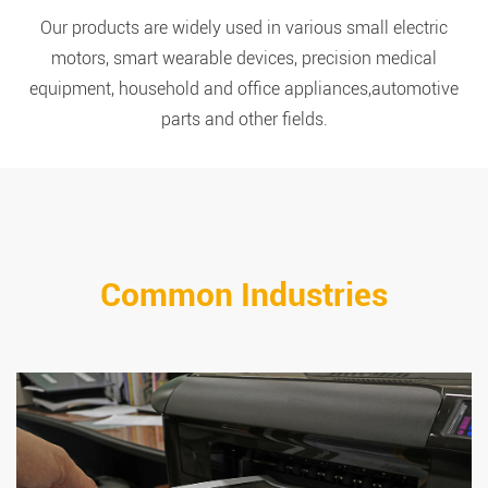
Our products are widely used in various small electric
motors, smart wearable devices, precision medical
equipment, household and office appliances,automotive
parts and other fields.
Common Industries