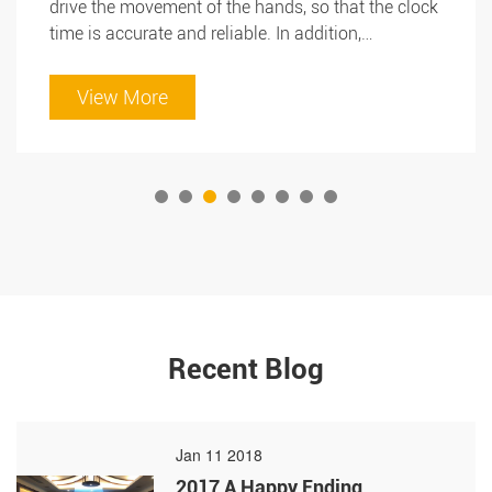
drive the movement of the hands, so that the clock
time is accurate and reliable. In addition,
micromotor shafts can also be used to drive key
components in office equipment such as folders,
View More
punches, paper cutters and label makers for
Search
automated operation and efficient production.
Therefore, it can be said that micromotor shaft is
an indispensable key component in office
appliances.
Search
Recent Blog
Jan 11 2018
2017 A Happy Ending