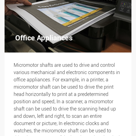
Office Appliances
Micromotor shafts are used to drive and control
various mechanical and electronic components in
office appliances. For example, in a printer, a
micromotor shaft can be used to drive the print
head horizontally to print at a predetermined
position and speed; In a scanner, a micromotor
shaft can be used to drive the scanning head up
and down, left and right, to scan an entire
document or picture; In electronic clocks and
watches, the micromotor shaft can be used to