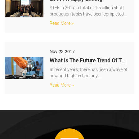
STFF in 2017, a total of 1.5 billion shaft
production tasks have been completed
.the total output is 58 million.Old cust···
Read More >
Nov 22 2017
What Is The Future Trend Of The
International Servo System?
In recent years, there has been a wave of
new and high technology
transformation, which is represented by
Read More >
robots and art···