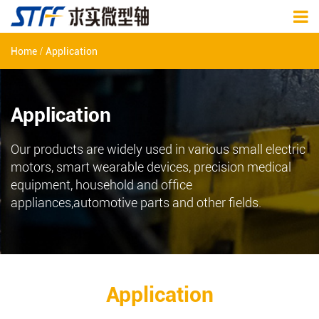
/
Home
Application
Application
Our products are widely used in various small electric
motors, smart wearable devices, precision medical
equipment, household and office
appliances,automotive parts and other fields.
Application