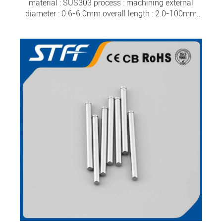
material : SUS303 process : machining external
diameter : 0.6-6.0mm overall length : 2.0-100mm
tolerance : ±0.0015