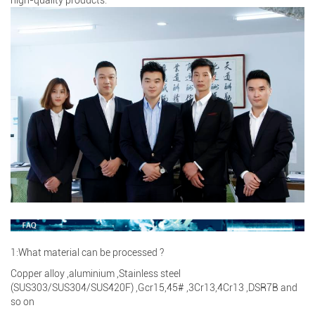
1:What material can be processed ?
Copper alloy ,aluminium ,Stainless steel
(SUS303/SUS304/SUS420F) ,Gcr15,45# ,3Cr13,4Cr13 ,DSR7B and
so on