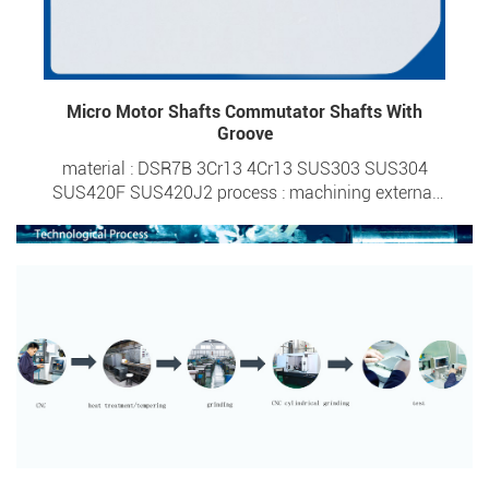
Micro Motor Shafts Commutator Shafts With
Groove
material : DSR7B 3Cr13 4Cr13 SUS303 SUS304
SUS420F SUS420J2 process : machining external
diameter : 0.6-6.0mm overall length : 1.95-50mm
tolerance : ±0.0015 surface hardness : HRC 20- HRC
57