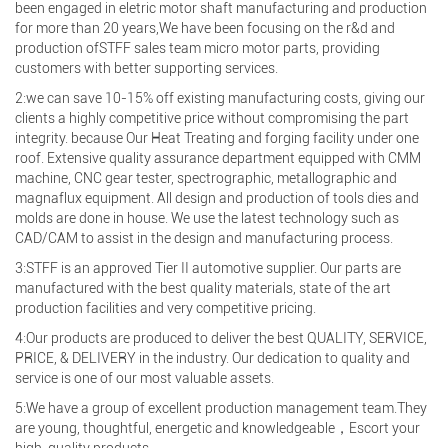
been engaged in eletric motor shaft manufacturing and production
for more than 20 years,We have been focusing on the r&d and
production ofSTFF sales team micro motor parts, providing
customers with better supporting services.
2:we can save 10-15% off existing manufacturing costs, giving our
clients a highly competitive price without compromising the part
integrity. because Our Heat Treating and forging facility under one
roof. Extensive quality assurance department equipped with CMM
machine, CNC gear tester, spectrographic, metallographic and
magnaflux equipment. All design and production of tools dies and
molds are done in house. We use the latest technology such as
CAD/CAM to assist in the design and manufacturing process.
3:STFF is an approved Tier II automotive supplier. Our parts are
manufactured with the best quality materials, state of the art
production facilities and very competitive pricing.
4:Our products are produced to deliver the best QUALITY, SERVICE,
PRICE, & DELIVERY in the industry. Our dedication to quality and
service is one of our most valuable assets.
5:We have a group of excellent production management team.They
are young, thoughtful, energetic and knowledgeable，Escort your
high-quality products.