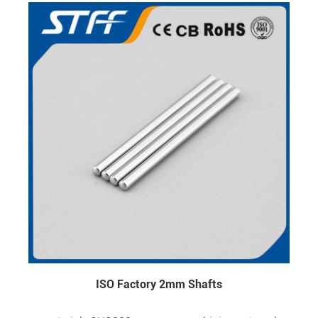
ISO Factory 2mm Shafts