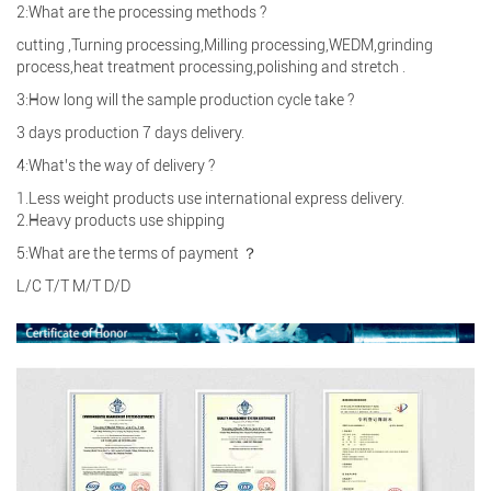
2:What are the processing methods ?
cutting ,Turning processing,Milling processing,WEDM,grinding
process,heat treatment processing,polishing and stretch .
3:How long will the sample production cycle take ?
3 days production 7 days delivery.
4:What’s the way of delivery ?
1.Less weight products use international express delivery.
2.Heavy products use shipping
5:What are the terms of payment ？
L/C T/T M/T D/D