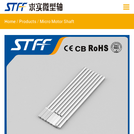
/
/
Home
Products
Micro Motor Shaft