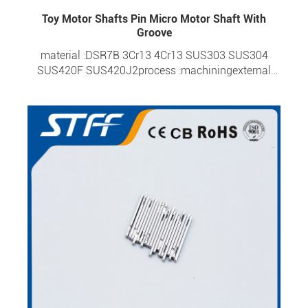
Toy Motor Shafts Pin Micro Motor Shaft With
Groove
material :DSR7B 3Cr13 4Cr13 SUS303 SUS304
SUS420F SUS420J2process :machiningexternal
diameter :0.6-6.0mmoverall length :1.95-
60mmtolerance :±0.0015surface hardness :HRC 20-
HRC 57