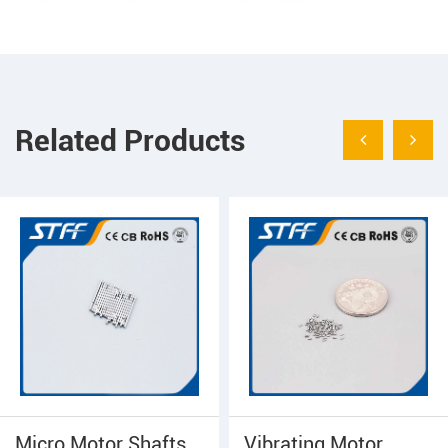
Related Products
Micro Motor Shafts
Vibrating Motor