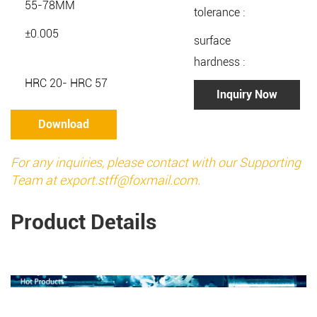
55-78MM
tolerance :
±0.005
surface
hardness :
HRC 20- HRC 57
Inquiry Now
Download
For any inquiries, please contact with our Supporting
Team at
export.stff@foxmail.com
.
Product Details