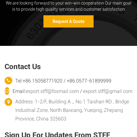
We are looking forward to your win-win cooperation Our main goal
is to provide high quality services and customer satisfaction
Request A Quote
Contact Us
Tel:+86 15058771920 / +86 0577-61899999
Email:
export.stff@foxmail.com
/
export.stff@gmail.com
Address: 1-2/F, Building A，No.1 Taishan RD , Bridge
Industrial Zone, North Baixiang, Yueqing, Zhejiang
Province, China 325603
Sign Up For Updates From STFF