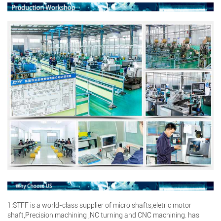
Search
1:STFF is a world-class supplier of micro shafts,eletric motor
Search
shaft,Precision machining ,NC turning and CNC machining. has