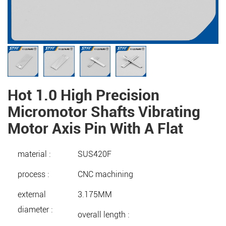
Hot 1.0 High Precision
Micromotor Shafts Vibrating
Motor Axis Pin With A Flat
material :
SUS420F
process :
CNC machining
external
3.175MM
diameter :
overall length :