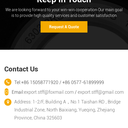
We are looking forward to your win-win cooperation Our main goal
is to provide high quality services and customer satisfaction
Request A Quote
Contact Us
Tel:+86 15058771920 / +86 0577-61899999
Email:
export.stff@foxmail.com
/
export.stff@gmail.com
Address: 1-2/F, Building A，No.1 Taishan RD , Bridge
Industrial Zone, North Baixiang, Yueqing, Zhejiang
Province, China 325603