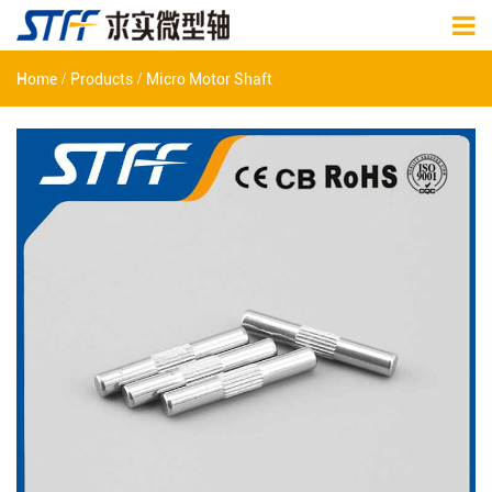
/
/
Home
Products
Micro Motor Shaft