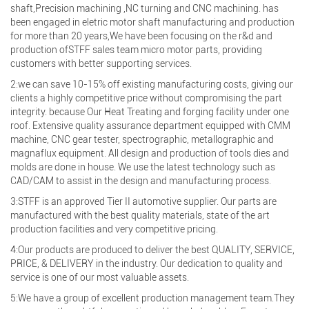
shaft,Precision machining ,NC turning and CNC machining. has
been engaged in eletric motor shaft manufacturing and production
for more than 20 years,We have been focusing on the r&d and
production ofSTFF sales team micro motor parts, providing
customers with better supporting services.
2:we can save 10-15% off existing manufacturing costs, giving our
clients a highly competitive price without compromising the part
integrity. because Our Heat Treating and forging facility under one
roof. Extensive quality assurance department equipped with CMM
machine, CNC gear tester, spectrographic, metallographic and
magnaflux equipment. All design and production of tools dies and
molds are done in house. We use the latest technology such as
CAD/CAM to assist in the design and manufacturing process.
3:STFF is an approved Tier II automotive supplier. Our parts are
manufactured with the best quality materials, state of the art
production facilities and very competitive pricing.
4:Our products are produced to deliver the best QUALITY, SERVICE,
PRICE, & DELIVERY in the industry. Our dedication to quality and
service is one of our most valuable assets.
5:We have a group of excellent production management team.They