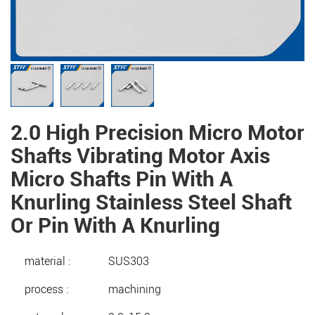
2.0 High Precision Micro Motor
Shafts Vibrating Motor Axis
Micro Shafts Pin With A
Knurling Stainless Steel Shaft
Or Pin With A Knurling
material :
SUS303
process :
machining