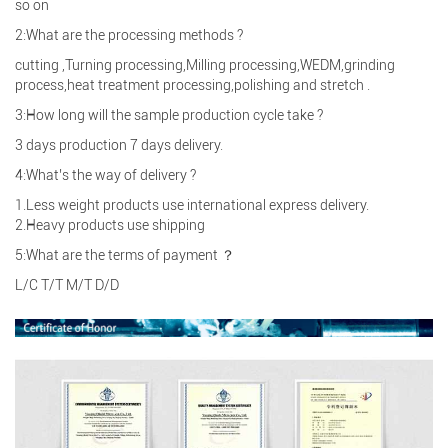
so on
2:What are the processing methods ?
cutting ,Turning processing,Milling processing,WEDM,grinding
process,heat treatment processing,polishing and stretch .
3:How long will the sample production cycle take ?
3 days production 7 days delivery.
4:What’s the way of delivery ?
1.Less weight products use international express delivery.
2.Heavy products use shipping
5:What are the terms of payment ？
L/C T/T M/T D/D