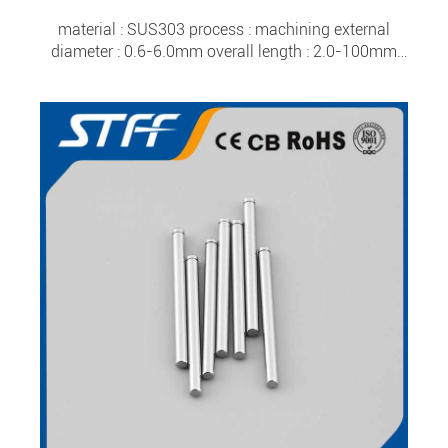
material : SUS303 process : machining external
diameter : 0.6-6.0mm overall length : 2.0-100mm
tolerance : ±0.0015