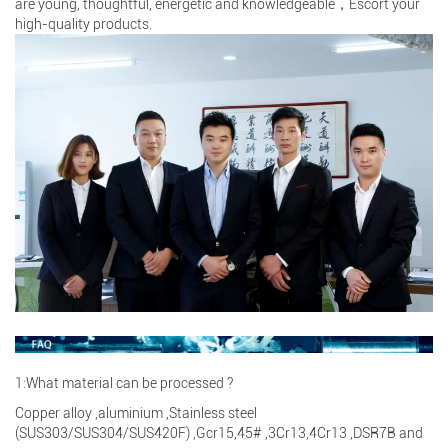
are young, thoughtful, energetic and knowledgeable，Escort your
high-quality products.
1:What material can be processed ?
Copper alloy ,aluminium ,Stainless steel
(SUS303/SUS304/SUS420F) ,Gcr15,45# ,3Cr13,4Cr13 ,DSR7B and