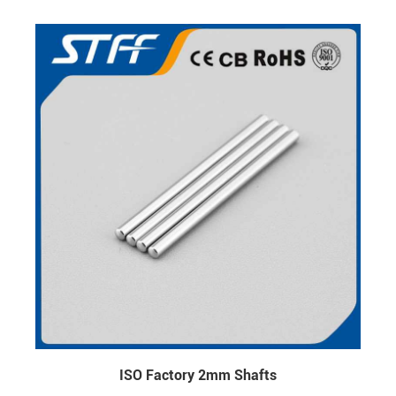
ISO Factory 2mm Shafts