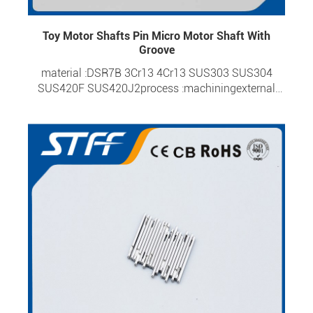
Toy Motor Shafts Pin Micro Motor Shaft With
Groove
material :DSR7B 3Cr13 4Cr13 SUS303 SUS304
SUS420F SUS420J2process :machiningexternal
diameter :0.6-6.0mmoverall length :1.95-
60mmtolerance :±0.0015surface hardness :HRC 20-
HRC 57