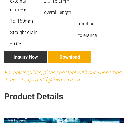
external
2.0-15.0mm
diameter :
overall length :
15-150mm
knurling :
Straight grain
tolerance :
±0.05
Inquiry Now
Download
For any inquiries, please contact with our Supporting
Team at
export.stff@foxmail.com
.
Product Details