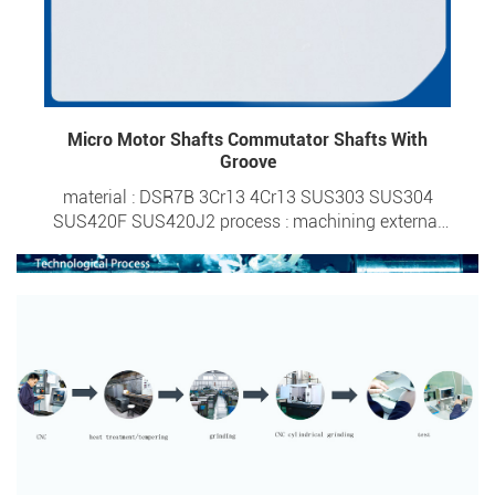
Micro Motor Shafts Commutator Shafts With
Groove
material : DSR7B 3Cr13 4Cr13 SUS303 SUS304
SUS420F SUS420J2 process : machining external
diameter : 0.6-6.0mm overall length : 1.95-50mm
tolerance : ±0.0015 surface hardness : HRC 20- HRC
57