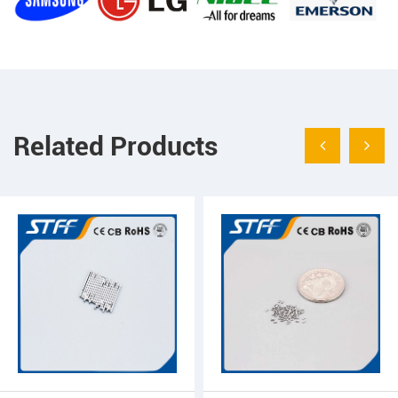
Related Products