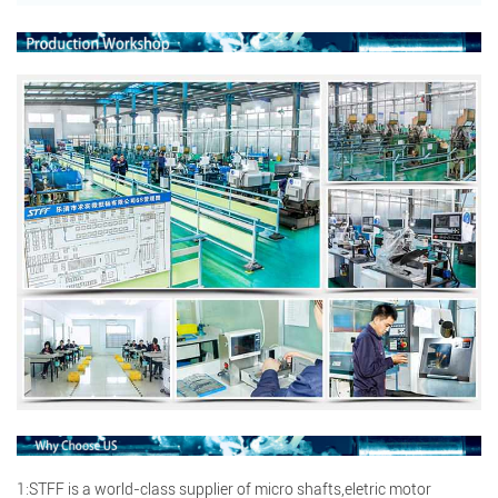
Search
Search
1:STFF is a world-class supplier of micro shafts,eletric motor