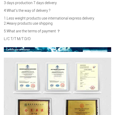
3 days production 7 days delivery.
4:What’s the way of delivery ?
1.Less weight products use international express delivery.
2.Heavy products use shipping
5:What are the terms of payment ？
L/C T/T M/T D/D