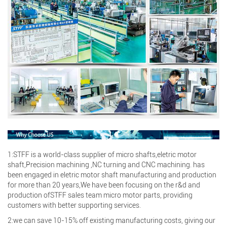
Search
1:STFF is a world-class supplier of micro shafts,eletric motor
shaft,Precision machining ,NC turning and CNC machining. has
been engaged in eletric motor shaft manufacturing and production
Search
for more than 20 years,We have been focusing on the r&d and
production ofSTFF sales team micro motor parts, providing
customers with better supporting services.
2:we can save 10-15% off existing manufacturing costs, giving our