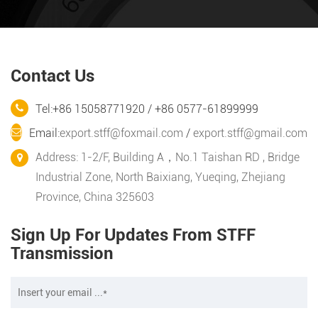
Contact Us
Tel:+86 15058771920 / +86 0577-61899999
Email:
export.stff@foxmail.com
/
export.stff@gmail.com
Address: 1-2/F, Building A，No.1 Taishan RD , Bridge
Industrial Zone, North Baixiang, Yueqing, Zhejiang
Province, China 325603
Sign Up For Updates From STFF
Transmission