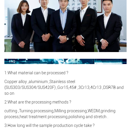
1:What material can be processed ?
Copper alloy ,aluminium ,Stainless steel
(SUS303/SUS304/SUS420F) ,Gcr15,45# ,3Cr13,4Cr13 ,DSR7B and
so on
2:What are the processing methods ?
cutting ,Turning processing,Milling processing,WEDM,grinding
process,heat treatment processing,polishing and stretch .
3:How long will the sample production cycle take ?