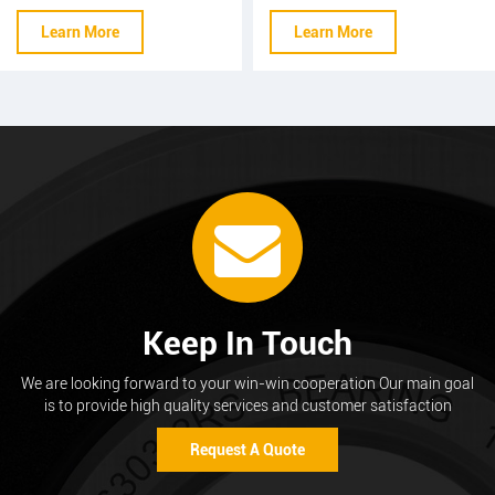
diameter : 5.0-15.0mm
diameter : 5.0-15.0mm
Learn More
Learn More
overall length : 50-200mm
overall length : 50-200mm
tolerance : ±0.005 surface
tolerance : ±0.005 surface
hardness : HRC 20- HRC
hardness : HRC 20- HRC
57 screw thread : M6 L / R
57 screw thread : M6 L / R
Three needle detection :
±0.05
Keep In Touch
We are looking forward to your win-win cooperation Our main goal
is to provide high quality services and customer satisfaction
Request A Quote