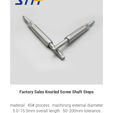
Factory Sales Knurled Screw Shaft Steps
material : 45# process : machining external diameter
: 5.0-15.0mm overall length : 50-200mm tolerance :