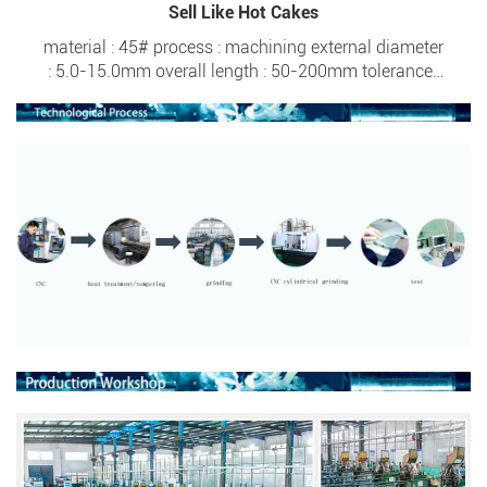
Sell Like Hot Cakes
material : 45# process : machining external diameter
: 5.0-15.0mm overall length : 50-200mm tolerance :
±0.005 surface hardness : HRC 20- HRC 57 screw
thread : M4