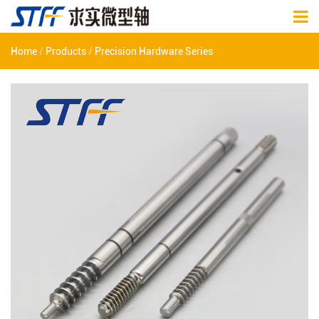
/
/
Home
Products
Precision Hardware Series