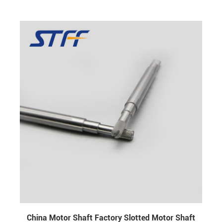
±0.005 surface hardness : HRC 20- HRC 57 screw
thread : M6 L / R
China Motor Shaft Factory Slotted Motor Shaft