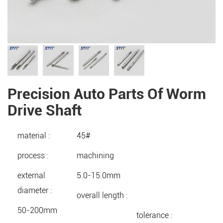
Precision Auto Parts Of Worm
Drive Shaft
material :
45#
process :
machining
external
5.0-15.0mm
diameter :
overall length :
50-200mm
tolerance :