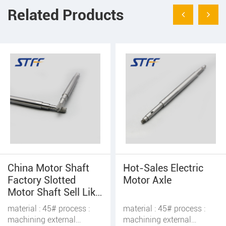
Related Products
Hot-Sales Electric
Worm Motor Shaft
Motor Axle
With Screws
material : 45# process :
material : 45# process :
machining external
machining external