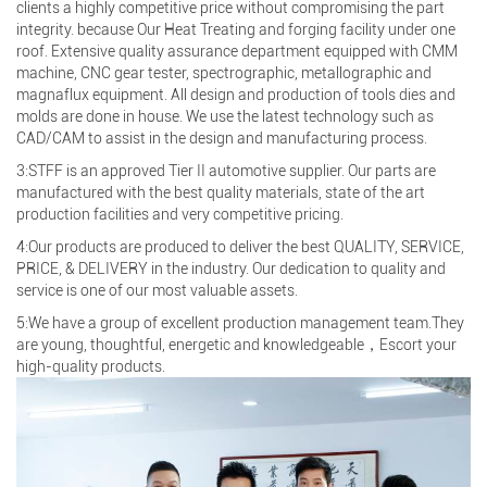
clients a highly competitive price without compromising the part
integrity. because Our Heat Treating and forging facility under one
roof. Extensive quality assurance department equipped with CMM
machine, CNC gear tester, spectrographic, metallographic and
magnaflux equipment. All design and production of tools dies and
molds are done in house. We use the latest technology such as
CAD/CAM to assist in the design and manufacturing process.
3:STFF is an approved Tier II automotive supplier. Our parts are
manufactured with the best quality materials, state of the art
production facilities and very competitive pricing.
4:Our products are produced to deliver the best QUALITY, SERVICE,
PRICE, & DELIVERY in the industry. Our dedication to quality and
service is one of our most valuable assets.
5:We have a group of excellent production management team.They
are young, thoughtful, energetic and knowledgeable，Escort your
high-quality products.