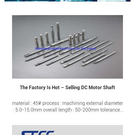
The Factory Is Hot – Selling DC Motor Shaft
material : 45# process : machining external diameter
: 5.0-15.0mm overall length : 50-200mm tolerance :
±0.005 surface hardness : HRC 20- HRC 57