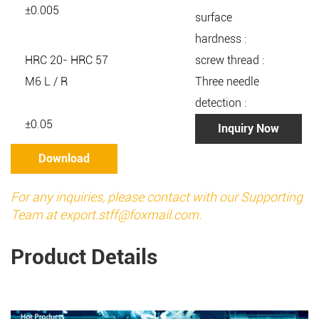
±0.005
surface
hardness :
HRC 20- HRC 57
screw thread :
M6 L / R
Three needle
detection :
±0.05
Inquiry Now
Download
For any inquiries, please contact with our Supporting
Team at
export.stff@foxmail.com
.
Product Details